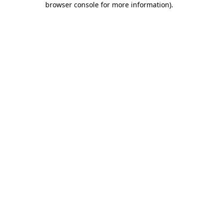
browser console for more information)
.