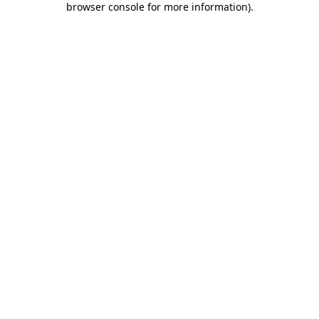
browser console for more information)
.