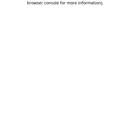
browser console for more information)
.