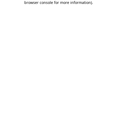
browser console for more information)
.