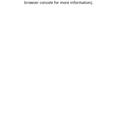
browser console for more information)
.