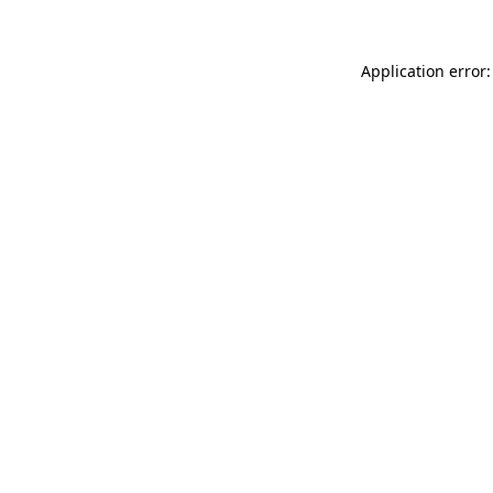
Application error