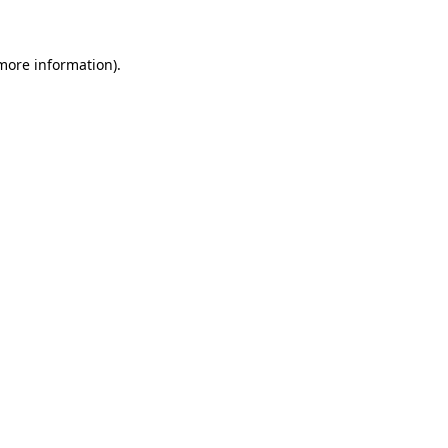
 more information)
.