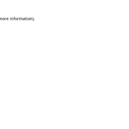
 more information)
.