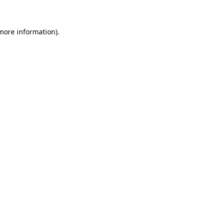
 more information)
.