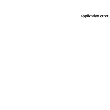
Application error