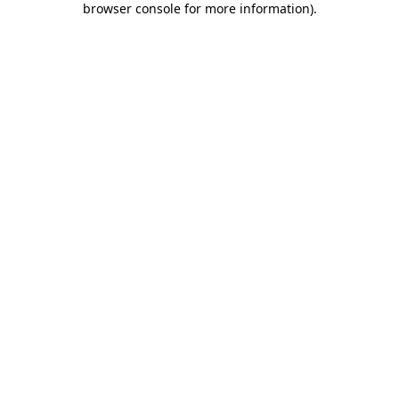
browser console for more information)
.