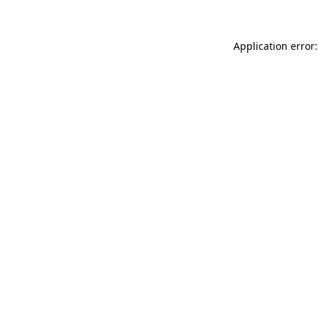
Application error