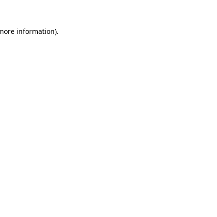
 more information)
.