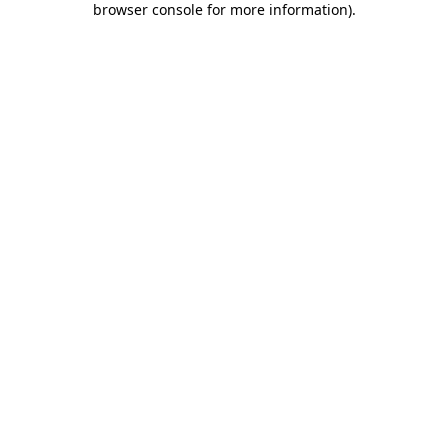
browser console for more information)
.