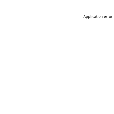
Application error