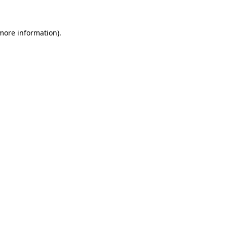
 more information)
.