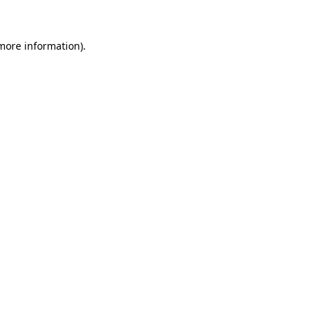
 more information)
.