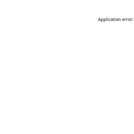
Application error