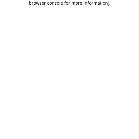
browser console for more information)
.