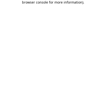
browser console for more information)
.