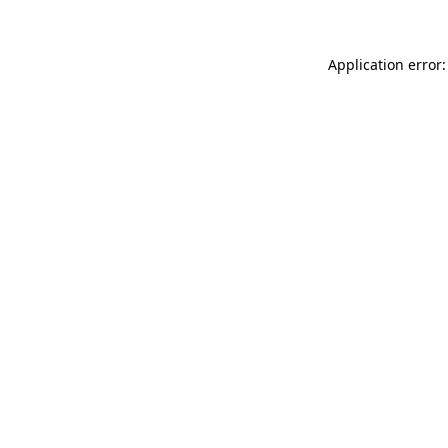
Application error