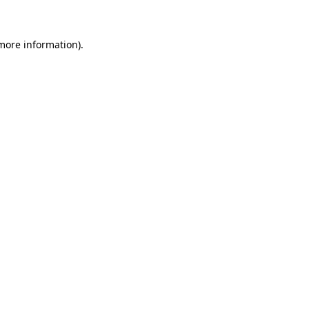
 more information)
.