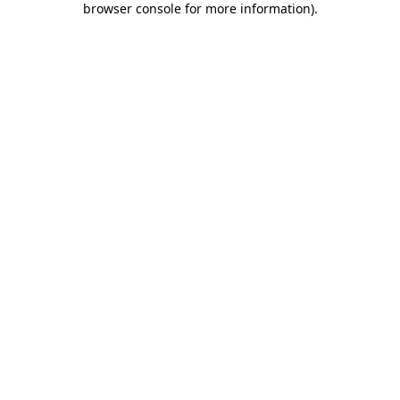
browser console for more information)
.