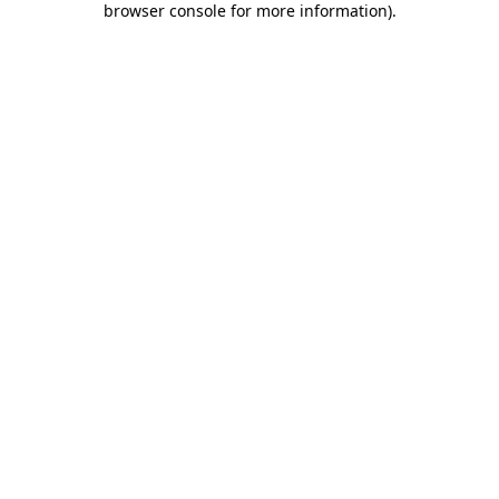
browser console for more information)
.