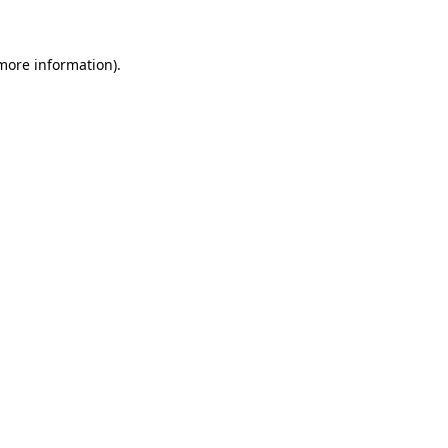
 more information)
.