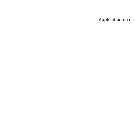
Application error