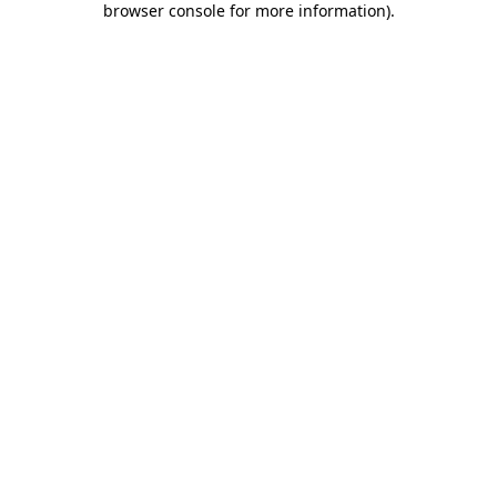
browser console for more information)
.