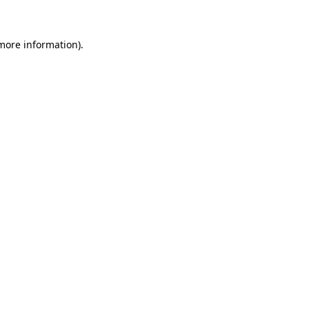
 more information)
.