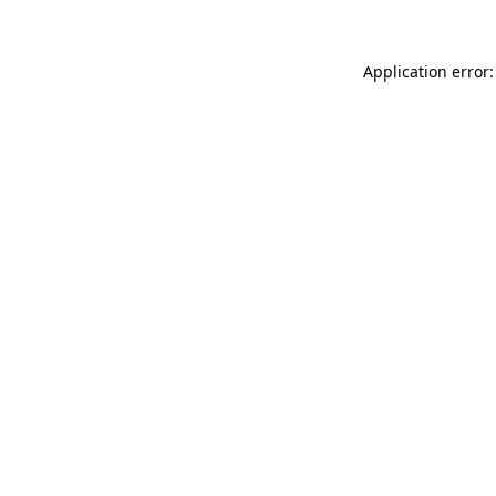
Application error