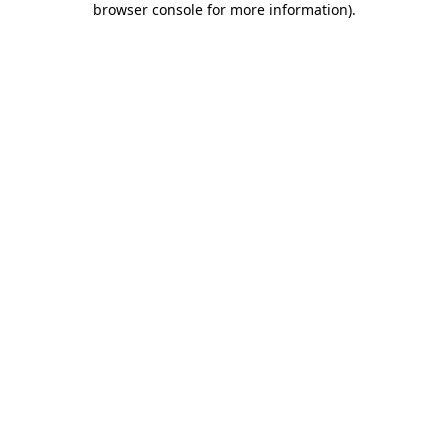
browser console for more information)
.