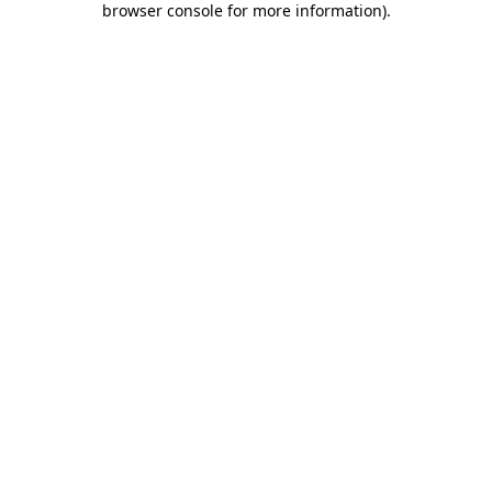
browser console for more information)
.