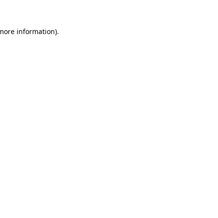
 more information)
.