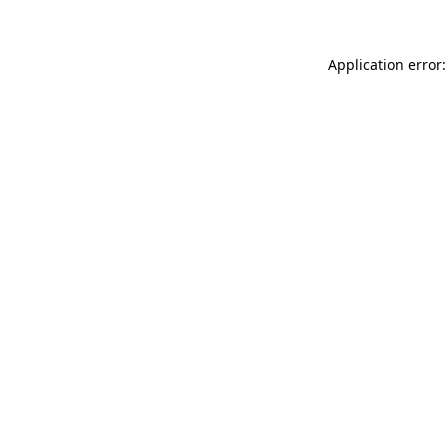
Application error