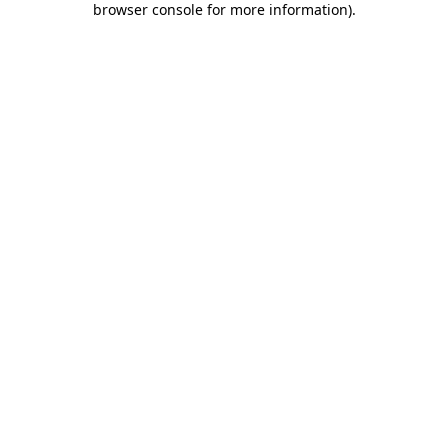
browser console for more information)
.