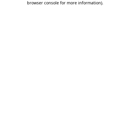
browser console for more information)
.