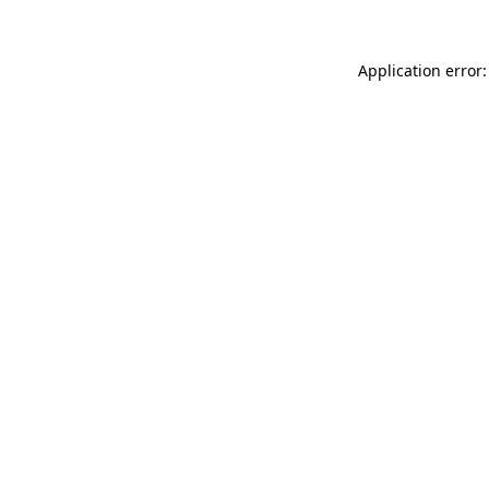
Application error