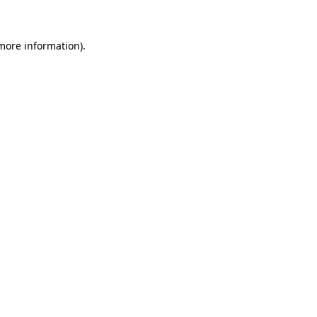
 more information)
.