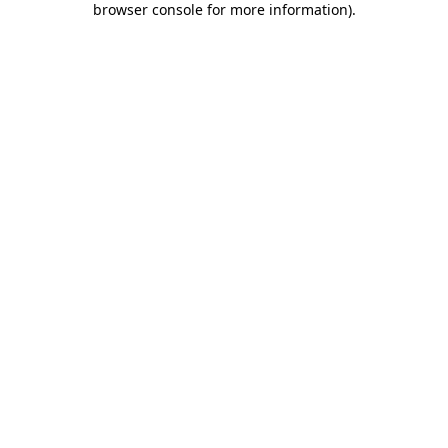
browser console for more information)
.