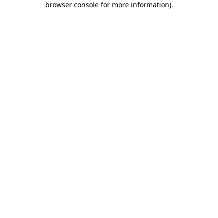
browser console for more information)
.