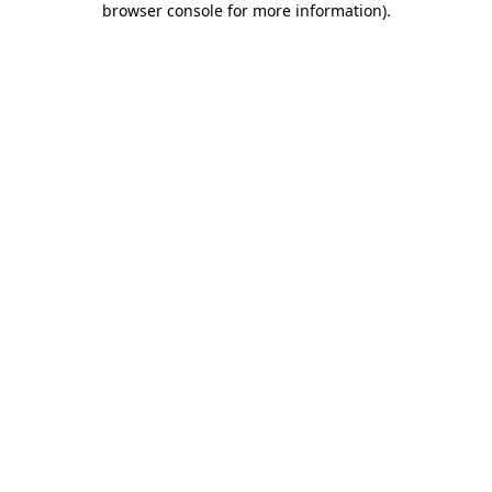
browser console for more information)
.