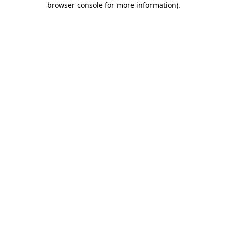
browser console for more information)
.