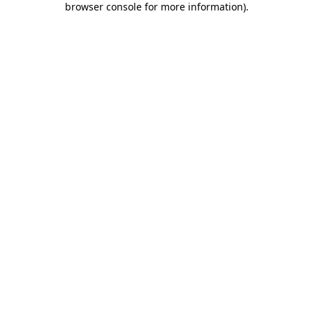
browser console for more information)
.