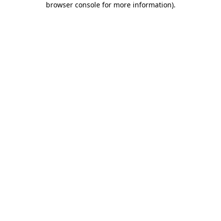
browser console for more information)
.