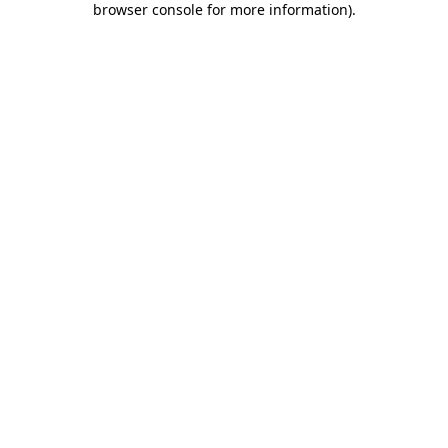
browser console for more information)
.