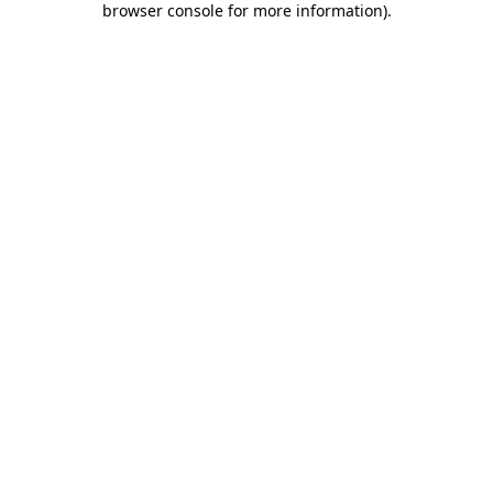
browser console for more information)
.