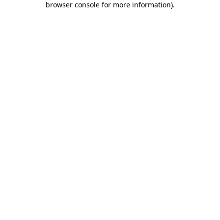
browser console for more information)
.