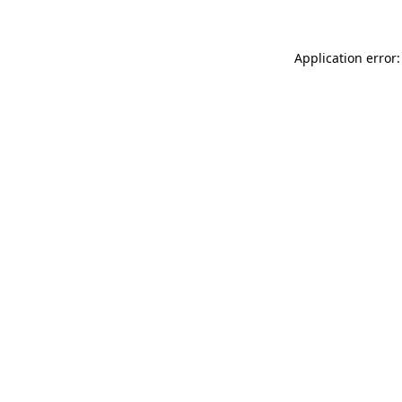
Application error