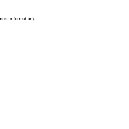
 more information)
.