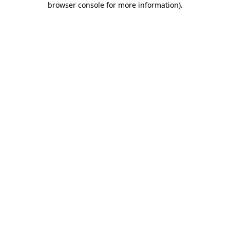
browser console for more information)
.