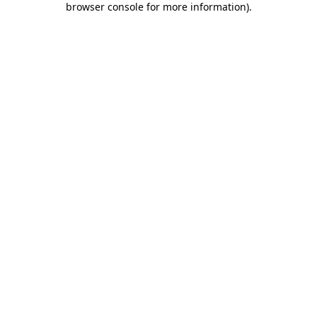
browser console for more information)
.