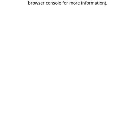
browser console for more information)
.