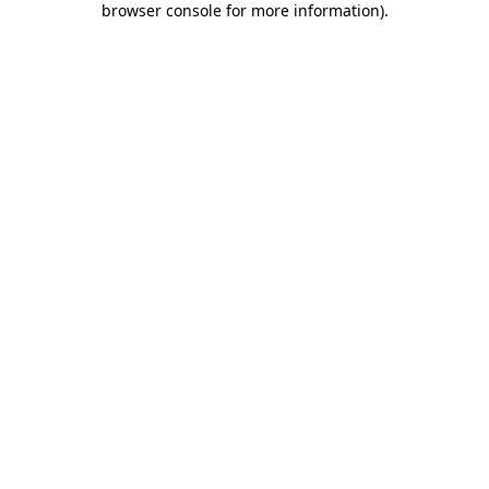
browser console for more information)
.