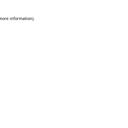
 more information)
.