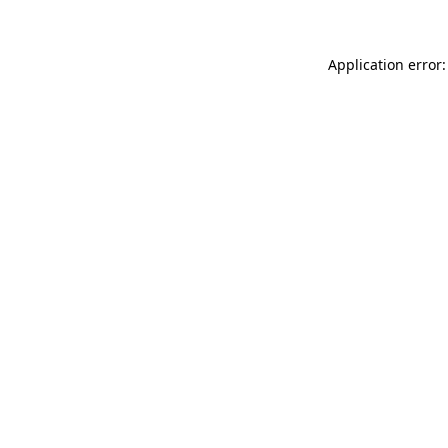
Application error