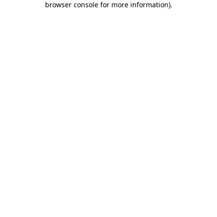
browser console for more information)
.