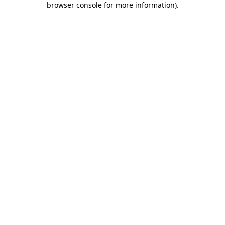
browser console for more information)
.