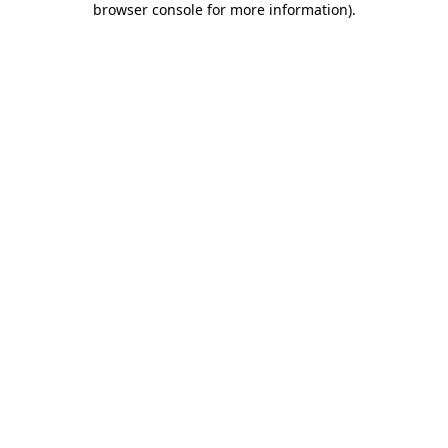
browser console for more information)
.