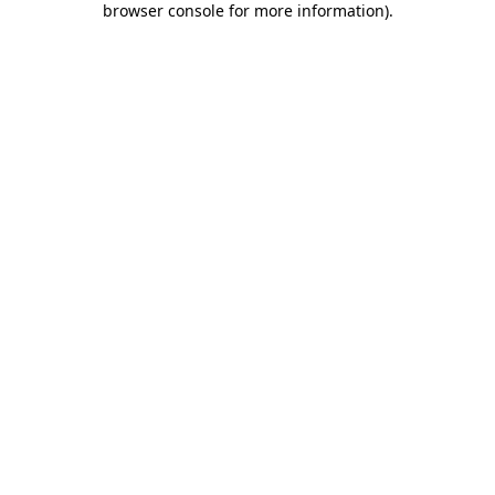
browser console for more information)
.