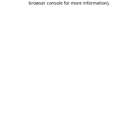
browser console for more information)
.