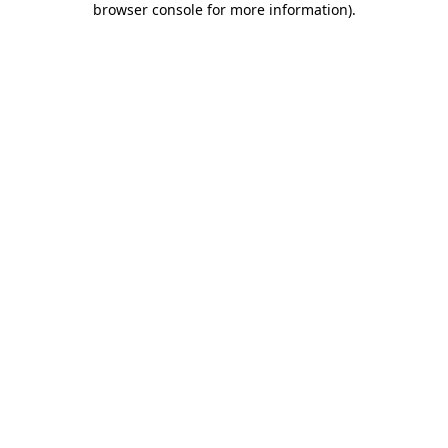
browser console for more information)
.