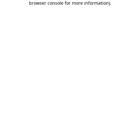
browser console for more information)
.