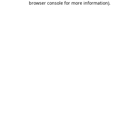
browser console for more information)
.